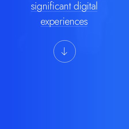
significant digital
experiences