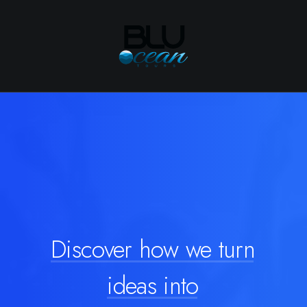
Discover
how
we
turn
ideas
into