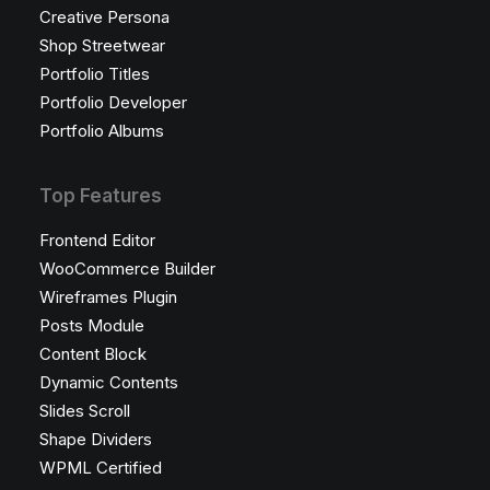
Creative Persona
Shop Streetwear
Portfolio Titles
Portfolio Developer
Portfolio Albums
Top Features
Frontend Editor
WooCommerce Builder
Wireframes Plugin
Posts Module
Content Block
Dynamic Contents
Slides Scroll
Shape Dividers
WPML Certified