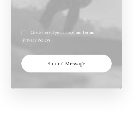
Check here if you accept our terms
(
Privacy Policy
)