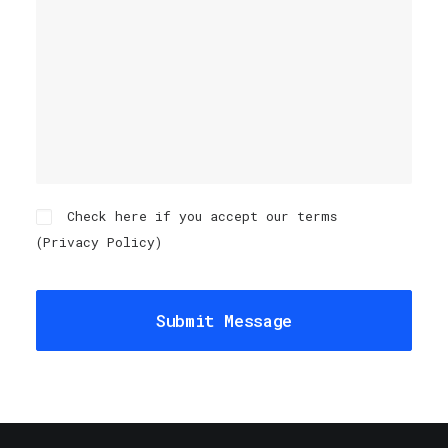
Check here if you accept our terms
(
Privacy Policy
)