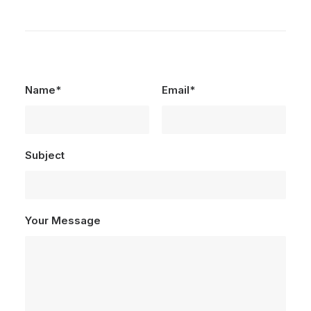
Name*
Email*
Subject
Your Message