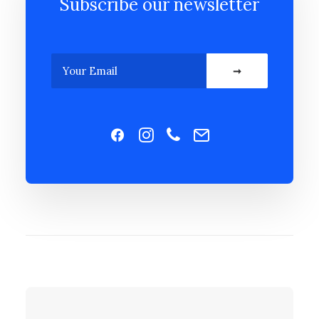
Subscribe our newsletter