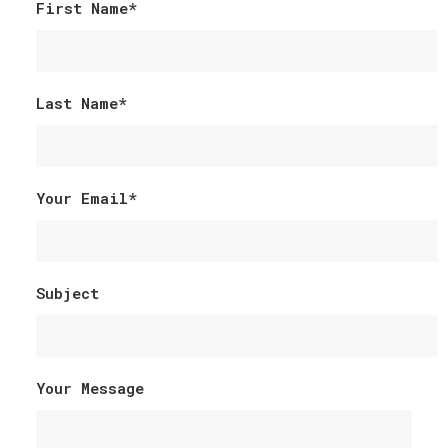
First Name*
Last Name*
Your Email*
Subject
Your Message