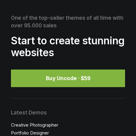
One of the top-seller themes of all time with
over 95.000 sales
Start to create stunning
websites
Buy Uncode · $59
Latest Demos
Creative Photographer
Portfolio Designer