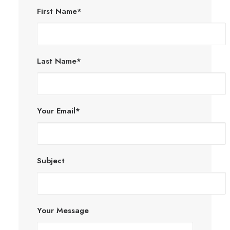
First Name*
Last Name*
Your Email*
Subject
Your Message