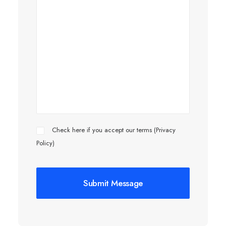
Check here if you accept our terms (
Privacy
Policy
)