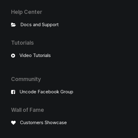
Help Center
Docs and Support
Tutorials
Video Tutorials
Community
Uncode Facebook Group
Wall of Fame
Customers Showcase