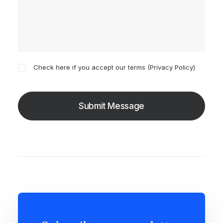
Check here if you accept our terms (
Privacy Policy
)