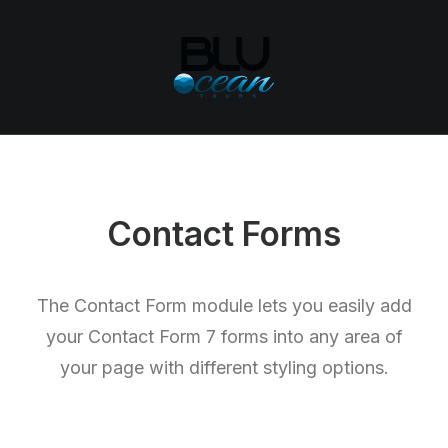
Contact Forms
The Contact Form module lets you easily add
your Contact Form 7 forms into any area of
your page with different styling options.