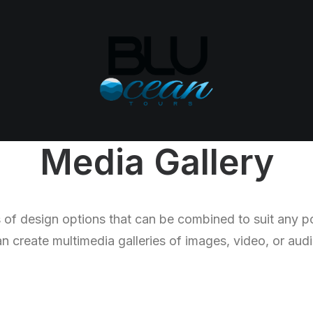
Media Gallery
of design options that can be combined to suit any p
n create multimedia galleries of images, video, or audio