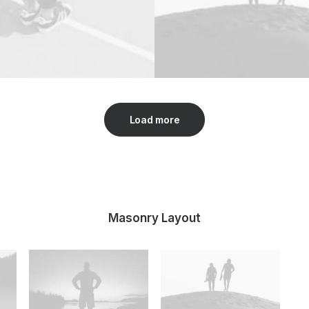
Load more
Masonry Layout