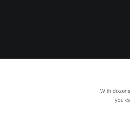
With dozens 
you ca