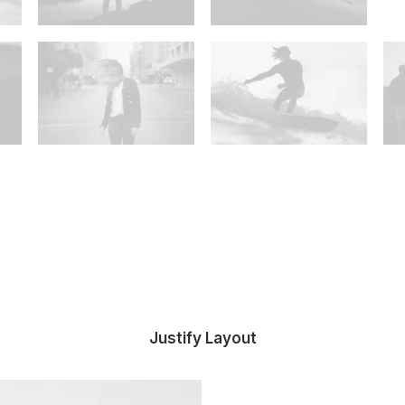
Justify Layout