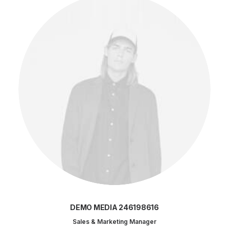
DEMO MEDIA 246198616
Sales & Marketing Manager