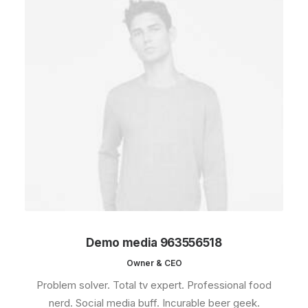
Demo media 963556518
Owner & CEO
Problem solver. Total tv expert. Professional food
nerd. Social media buff. Incurable beer geek.