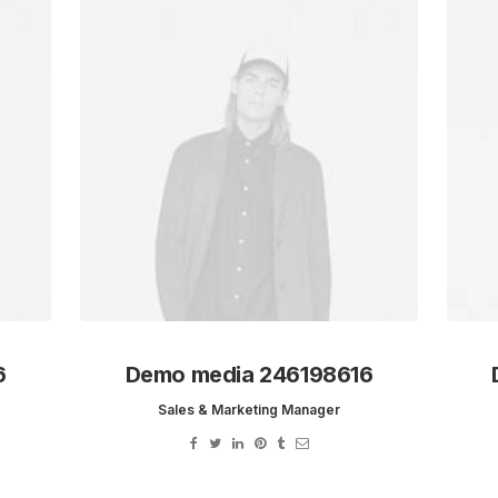
6
Demo media 246198616
Sales & Marketing Manager