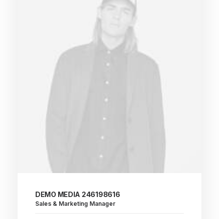
DEMO MEDIA 246198616
Sales & Marketing Manager