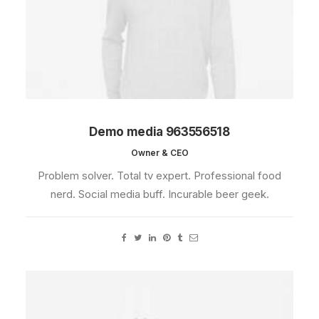
Demo media 963556518
Owner & CEO
Problem solver. Total tv expert. Professional food
nerd. Social media buff. Incurable beer geek.