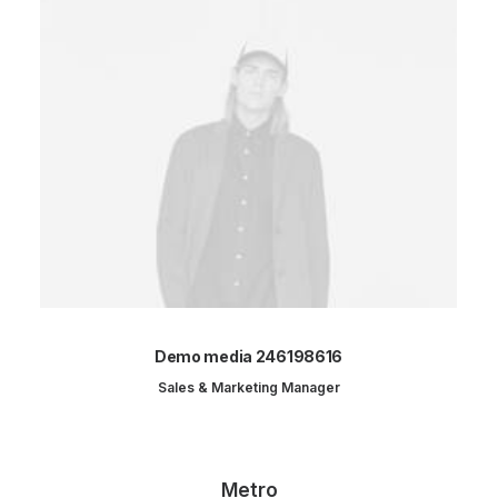
Demo media 246198616
Sales & Marketing Manager
Metro