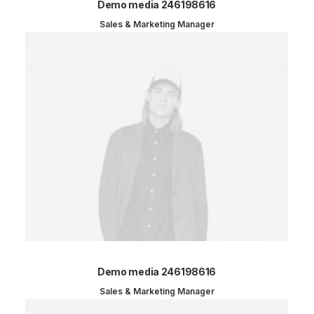
Demo media 246198616
Sales & Marketing Manager
Demo media 246198616
Sales & Marketing Manager