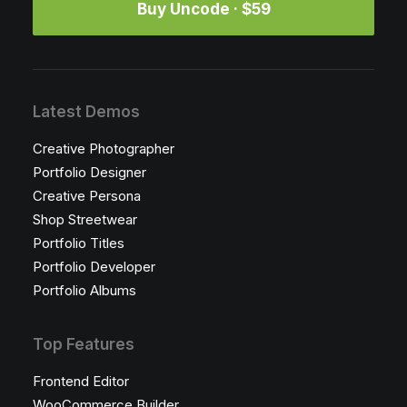
Buy Uncode · $59
Latest Demos
Creative Photographer
Portfolio Designer
Creative Persona
Shop Streetwear
Portfolio Titles
Portfolio Developer
Portfolio Albums
Top Features
Frontend Editor
WooCommerce Builder