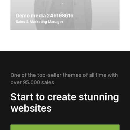
Demo media 246198616
Sales & Marketing Manager
One of the top-seller themes of all time with
over 95.000 sales
Start to create stunning
websites