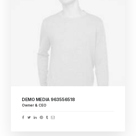
DEMO MEDIA 963556518
Owner & CEO