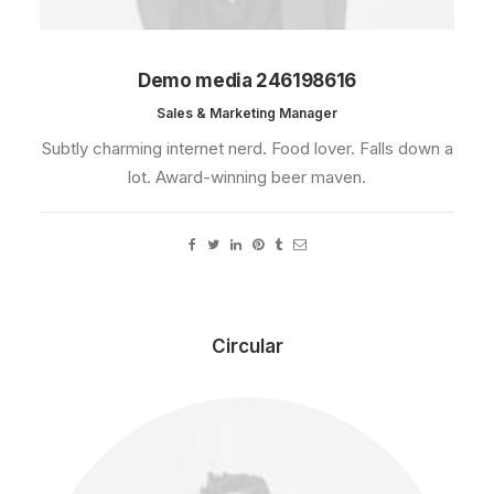
Demo media 246198616
Sales & Marketing Manager
Subtly charming internet nerd. Food lover. Falls down a
lot. Award-winning beer maven.
Circular