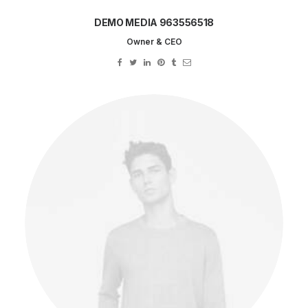
DEMO MEDIA 963556518
Owner & CEO