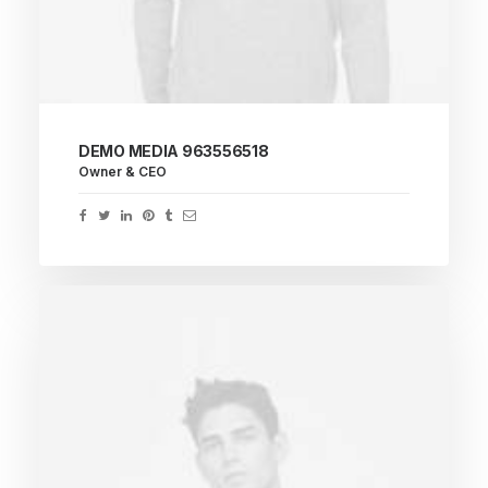
DEMO MEDIA 963556518
Owner & CEO