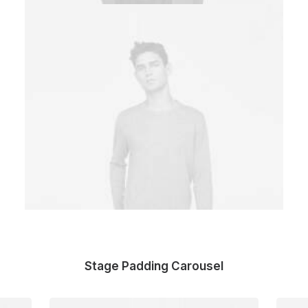
Stage Padding Carousel