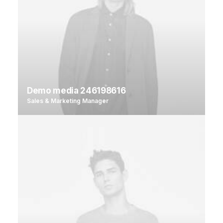
Demo media 246198616
Sales & Marketing Manager