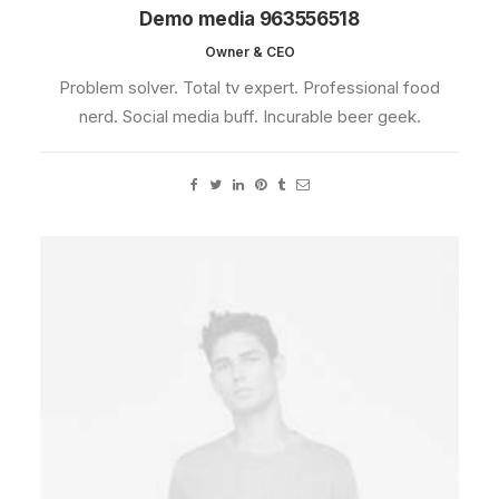
Demo media 963556518
Owner & CEO
Problem solver. Total tv expert. Professional food
nerd. Social media buff. Incurable beer geek.