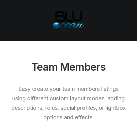
Team Members
Easy create your team members listings
using different custom layout modes, adding
descriptions, roles, social profiles, or lightbox
options and effects.