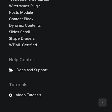
Wireframes Plugin
Posts Module
Content Block
Dynamic Contents
Slides Scroll
Shape Dividers
WPML Certified
Help Center
Docs and Support
Tutorials
Video Tutorials