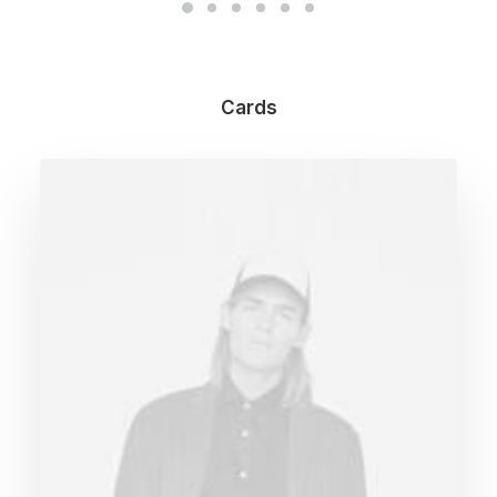
Cards