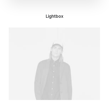
Lightbox