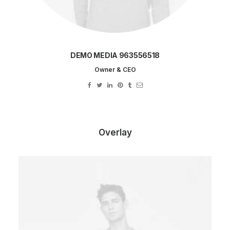
DEMO MEDIA 963556518
Owner & CEO
Overlay