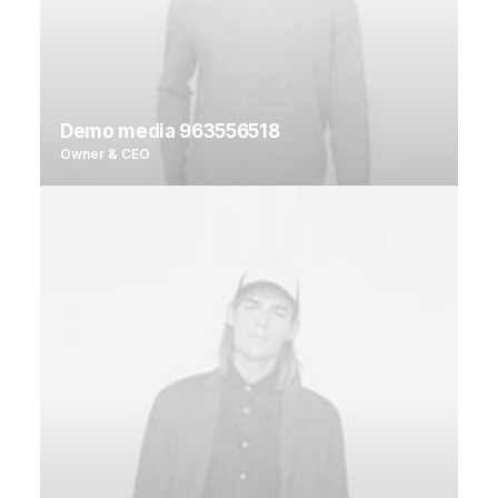
Demo media 963556518
Owner & CEO