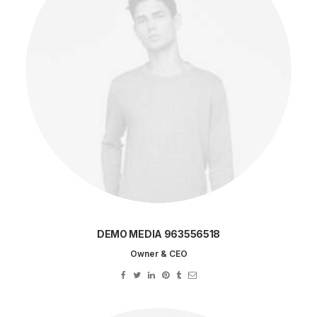
DEMO MEDIA 963556518
Owner & CEO