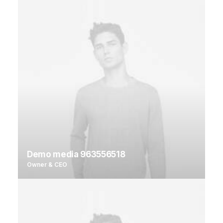
Demo media 963556518
Owner & CEO