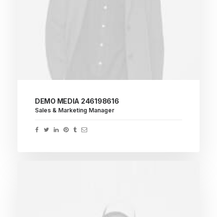
DEMO MEDIA 246198616
Sales & Marketing Manager