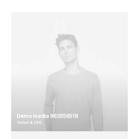
Demo media 963556518
Owner & CEO