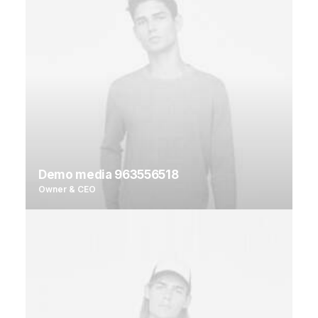
Demo media 963556518
Owner & CEO