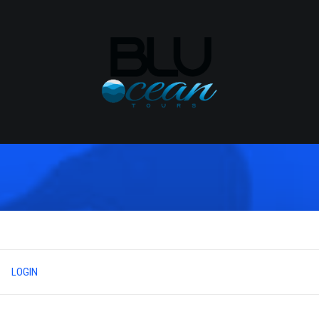
LOGIN