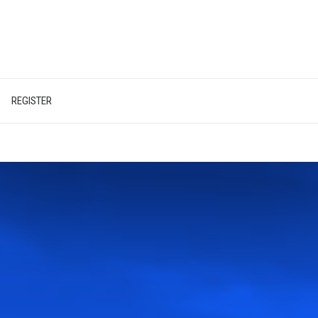
REGISTER