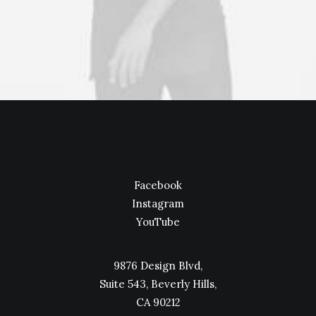
Facebook
Instagram
YouTube
9876 Design Blvd,
Suite 543, Beverly Hills,
CA 90212