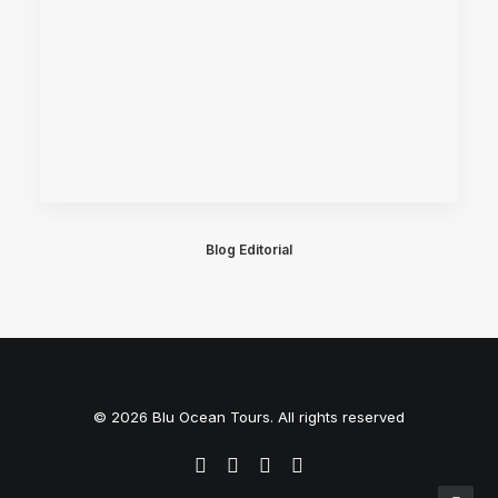
Blog Editorial
© 2026 Blu Ocean Tours. All rights reserved