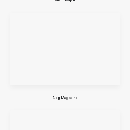
Blog Simple
Blog Magazine