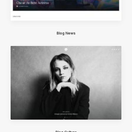
Blog News