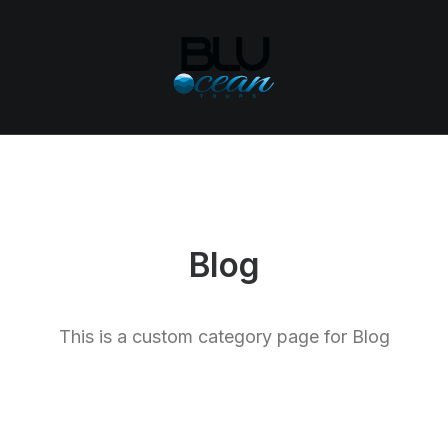
Blog
This is a custom category page for Blog