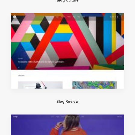
Blog Culture
Blog Review