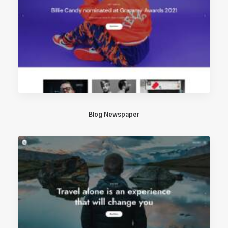
Blog Newspaper