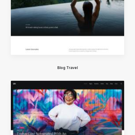
Blog Travel