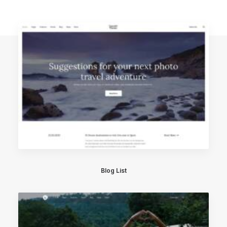
Blog List