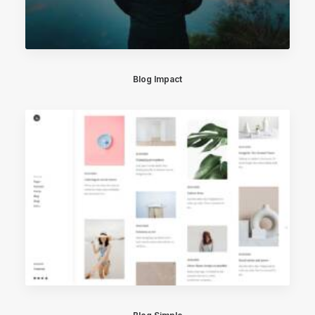
Blog Impact