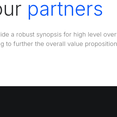
 our
partners
ide a robust synopsis for high level ove
ng to further the overall value proposition