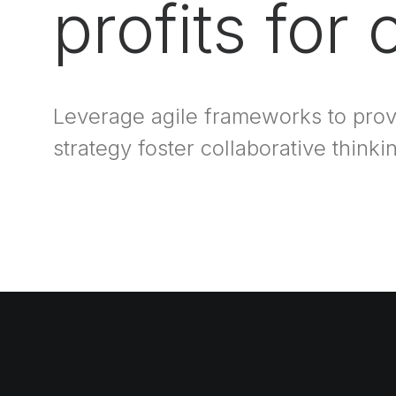
profits for
Leverage agile frameworks to prov
strategy foster collaborative thinki