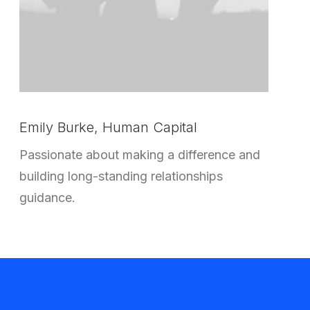
Emily Burke, Human Capital
Passionate about making a difference and
building long-standing relationships
guidance.