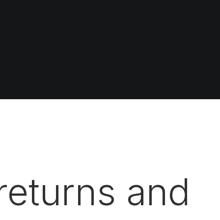
returns and