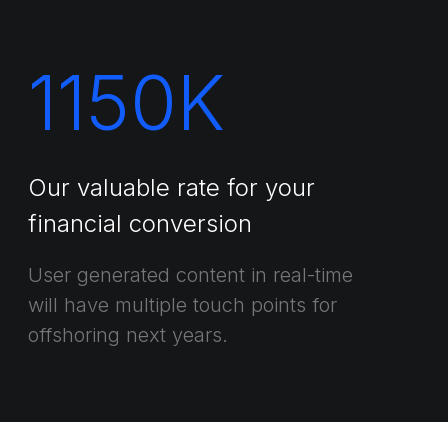
1150
K
Our valuable rate for your
financial conversion
User generated content in real-time
will have multiple touch points for
offshoring next years.