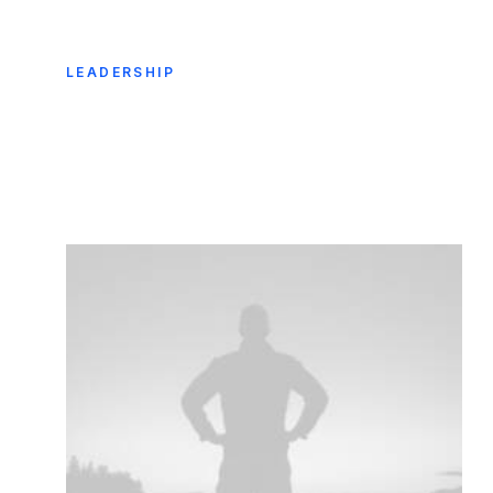
LEADERSHIP