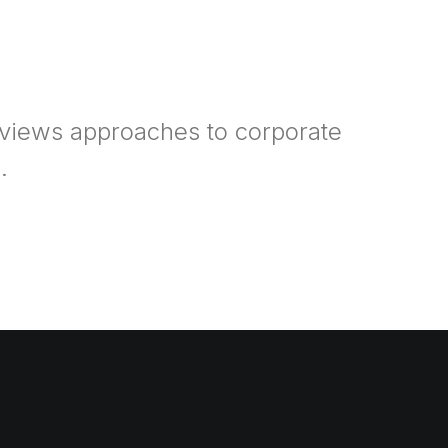
rviews approaches to corporate
.