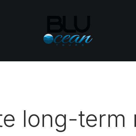
e long-term 