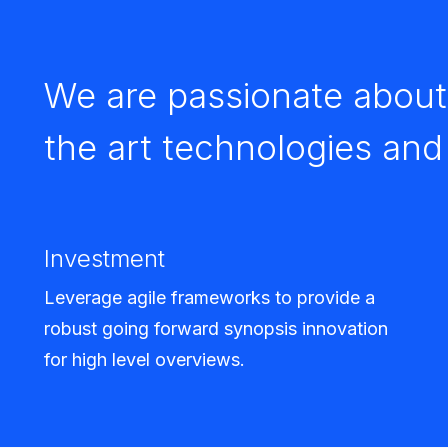
We are passionate about 
the art technologies an
Investment
Leverage agile frameworks to provide a
robust going forward synopsis innovation
for high level overviews.