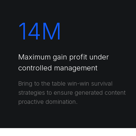
14
M
Maximum gain profit under
controlled management
Bring to the table win-win survival
strategies to ensure generated content
proactive domination.