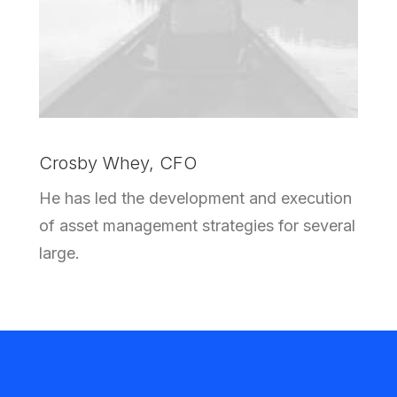
Crosby Whey, CFO
He has led the development and execution
of asset management strategies for several
large.