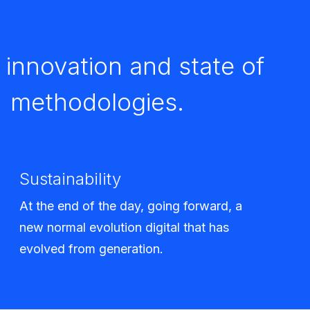
innovation and state of
d methodologies.
Sustainability
At the end of the day, going forward, a
new normal evolution digital that has
evolved from generation.