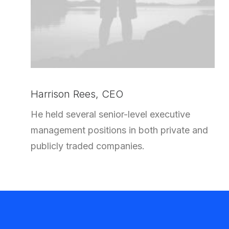
Harrison Rees, CEO
He held several senior-level executive
management positions in both private and
publicly traded companies.