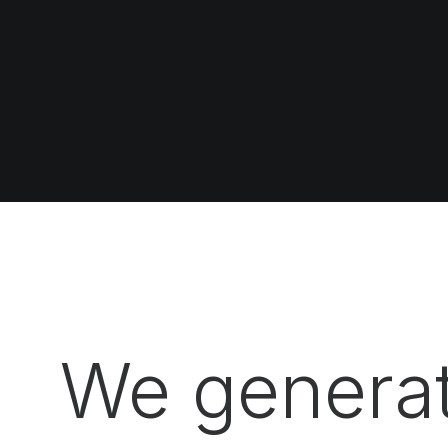
We generat