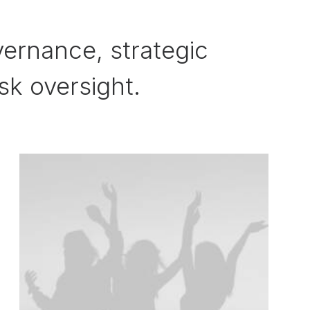
ernance, strategic
isk oversight.