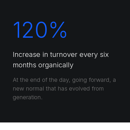
120
%
Increase in turnover every six
months organically
At the end of the day, going forward, a
new normal that has evolved from
generation.