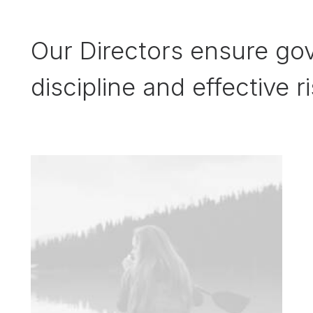
Our Directors ensure gov
discipline and effective r