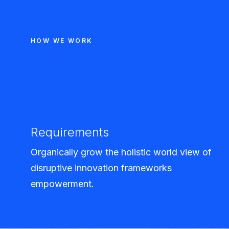
HOW WE WORK
Requirements
Organically grow the holistic world view of
disruptive innovation frameworks
empowerment.