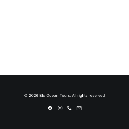
© 2026 Blu Ocean Tours. All rights reserved