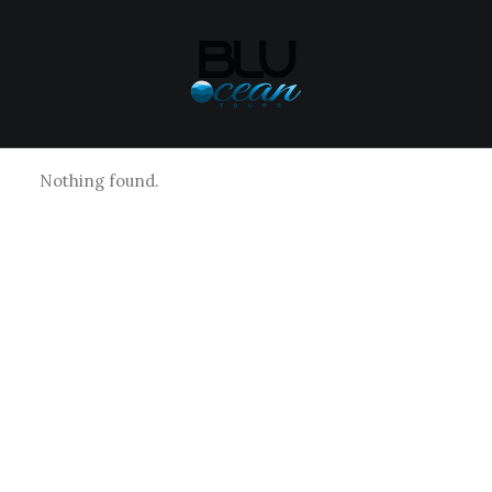
Nothing found.