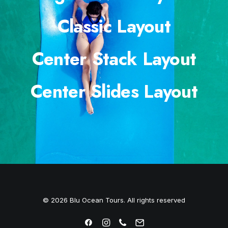
Classic Layout
Center Stack Layout
Center Slides Layout
© 2026 Blu Ocean Tours. All rights reserved