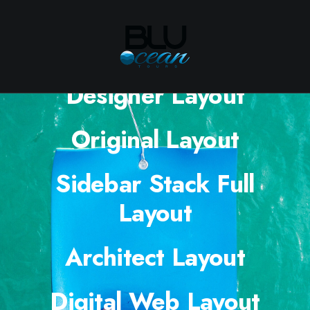
Designer Layout
Original Layout
Sidebar Stack Full
Layout
Architect Layout
Digital Web Layout