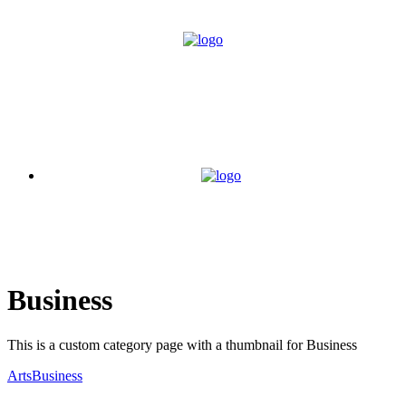
Business
This is a custom category page with a thumbnail for Business
Arts
Business