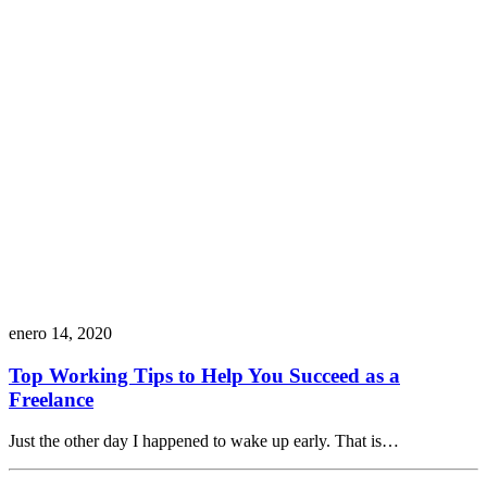
enero 14, 2020
Top Working Tips to Help You Succeed as a
Freelance
Just the other day I happened to wake up early. That is…